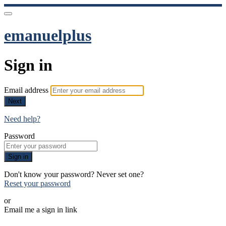
emanuelplus
Sign in
Email address
Next
Need help?
Password
Sign in
Don't know your password? Never set one?
Reset your password
or
Email me a sign in link