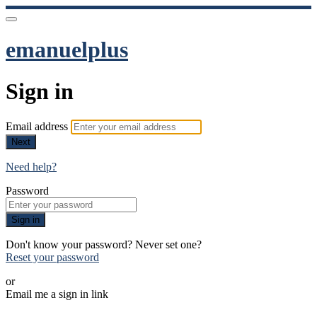
emanuelplus
Sign in
Email address
Next
Need help?
Password
Sign in
Don't know your password? Never set one?
Reset your password
or
Email me a sign in link