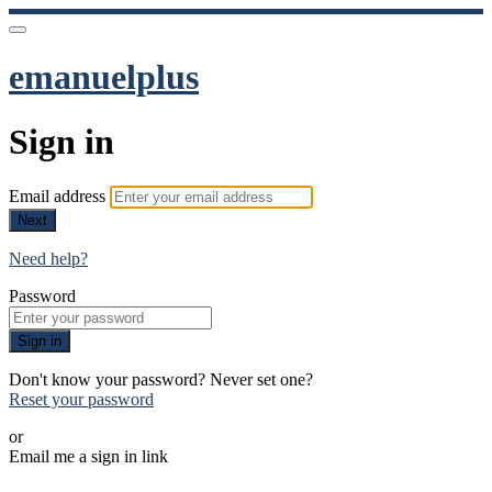
emanuelplus
Sign in
Email address
Next
Need help?
Password
Sign in
Don't know your password? Never set one?
Reset your password
or
Email me a sign in link