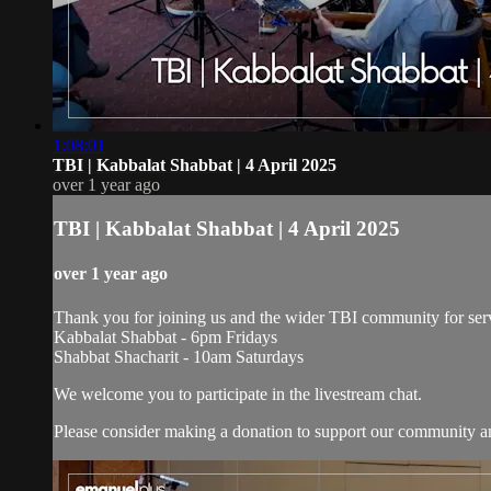
1:08:01
TBI | Kabbalat Shabbat | 4 April 2025
over 1 year ago
TBI | Kabbalat Shabbat | 4 April 2025
over 1 year ago
Thank you for joining us and the wider TBI community for serv
Kabbalat Shabbat - 6pm Fridays
Shabbat Shacharit - 10am Saturdays
We welcome you to participate in the livestream chat.
Please consider making a donation to support our community and