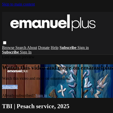
Skip to main content
Browse
Search
About
Donate
Help
Subscribe
Sign in
Subscribe
Sign In
Live stream preview
Watch this video and more on emanuelplu
Watch this video and more on emanuelplus
Subscribe
Already subscribed?
Sign in
TBI | Pesach service, 2025