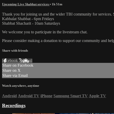
Upcoming Live Shabbat services
• 1h 51m
Thank you for joining us and the wider TBI community for services. 
Kabbalat Shabbat - 6pm Fridays
Shabbat Shacharit - 10am Saturdays
We welcome you to participate in the livestream chat.
Please consider making a donation to support our community and help 
Share with friends
Facebook
X
Email
Share on Facebook
Share on X
Share via Email
Watch anywhere, anytime
Android
Android TV
iPhone
Samsung Smart TV
Apple TV
Recordings