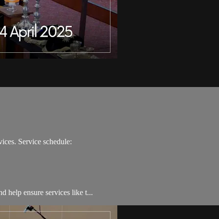
ices. Service schedule:
 help ensure services like t...