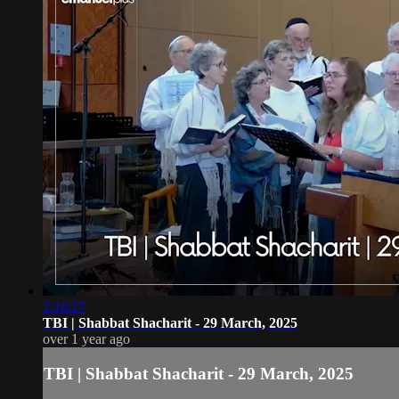
2:18:27
TBI | Shabbat Shacharit - 29 March, 2025
over 1 year ago
TBI | Shabbat Shacharit - 29 March, 2025