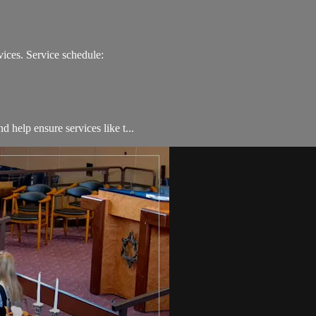
ices. Service schedule:
 help ensure services like t...