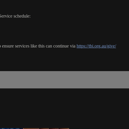
Service schedule:
ensure services like this can continue via
https://tbi.org.au/give/