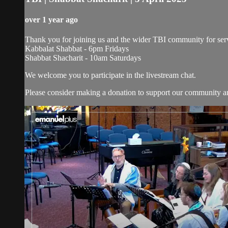
over 1 year ago
Thank you for joining us and the wider TBI community for serv
Kabbalat Shabbat - 6pm Fridays
Shabbat Shacharit - 10am Saturdays
We welcome you to participate in the livestream chat.
Please consider making a donation to support our community and