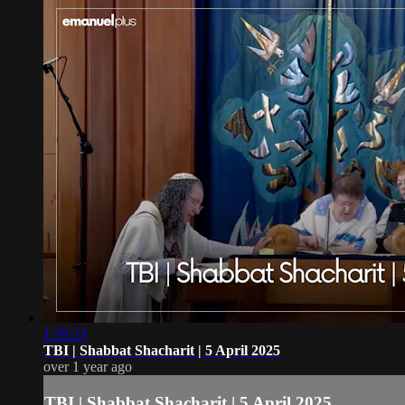
1:59:23
TBI | Shabbat Shacharit | 5 April 2025
over 1 year ago
TBI | Shabbat Shacharit | 5 April 2025