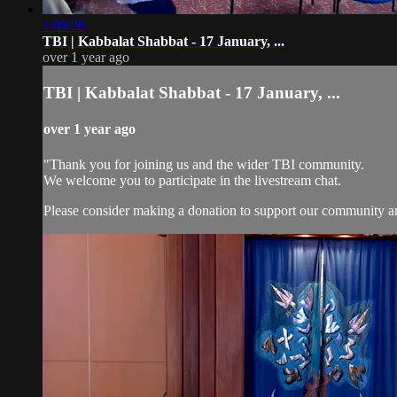
1:09:26
TBI | Kabbalat Shabbat - 17 January, ...
over 1 year ago
TBI | Kabbalat Shabbat - 17 January, ...
over 1 year ago
"Thank you for joining us and the wider TBI community.
We welcome you to participate in the livestream chat.
Please consider making a donation to support our community and 