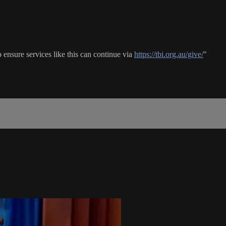
ensure services like this can continue via
https://tbi.org.au/give/
"