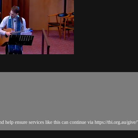
help ensure services like this can continue via https://tbi.org.au/give/