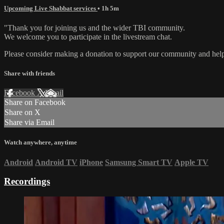
Upcoming Live Shabbat services
• 1h 5m
"Thank you for joining us and the wider TBI community.
We welcome you to participate in the livestream chat.
Please consider making a donation to support our community and help 
Share with friends
Facebook
X
Email
Share on Facebook
Share on X
Share via Email
Watch anywhere, anytime
Android
Android TV
iPhone
Samsung Smart TV
Apple TV
Recordings