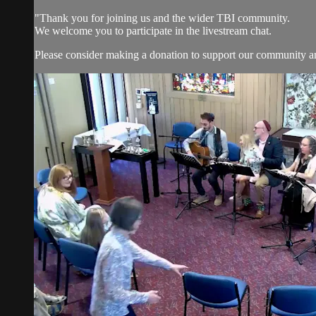
"Thank you for joining us and the wider TBI community.
We welcome you to participate in the livestream chat.
Please consider making a donation to support our community and 