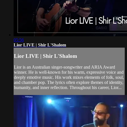
05:56
Lior LIVE | Shir L'Shalom
Lior LIVE | Shir L'Shalom
Lior is an Australian singer-songwriter and ARIA Award
winner. He is well-known for his warm, expressive voice and
deeply emotive music. His work mixes elements of folk, soul,
and chamber pop. The lyrics often explore themes of identity,
humanity, and inner reflection. Throughout his career, Lior...