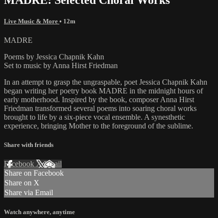
Live Music & More
• 12m
MADRE
Poems by Jessica Chapnik Kahn
Set to music by Anna Hirst Friedman
In an attempt to grasp the ungraspable, poet Jessica Chapnik Kahn
began writing her poetry book MADRE in the midnight hours of
early motherhood. Inspired by the book, composer Anna Hirst
Friedman transformed several poems into soaring choral works
brought to life by a six-piece vocal ensemble. A synesthetic
experience, bringing Mother to the foreground of the sublime.
Share with friends
Facebook
X
Email
Share on Facebook
Share on X
Share via Email
Watch anywhere, anytime