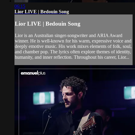
06:15
Lior LIVE | Bedouin Song
Lior LIVE | Bedouin Song
Lior is an Australian singer-songwriter and ARIA Award
winner. He is well-known for his warm, expressive voice and
deeply emotive music. His work mixes elements of folk, soul,
and chamber pop. The lyrics often explore themes of identity,
humanity, and inner reflection. Throughout his career, Lior...