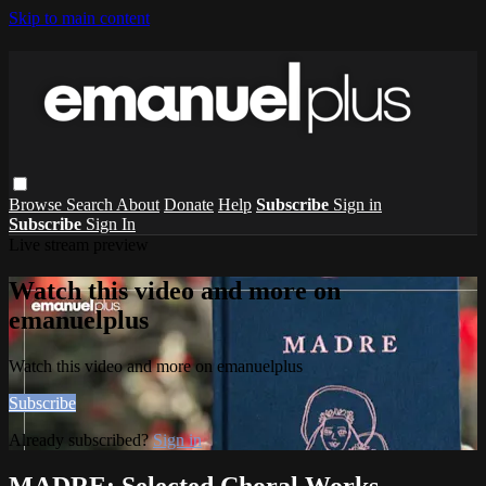
Skip to main content
Browse
Search
About
Donate
Help
Subscribe
Sign in
Subscribe
Sign In
Live stream preview
Watch this video and more on
emanuelplus
Watch this video and more on emanuelplus
Subscribe
Already subscribed?
Sign in
MADRE: Selected Choral Works