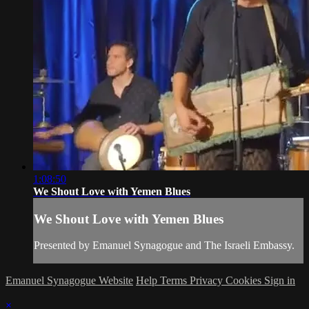
1:08:50
We Shout Love with Yemen Blues
We Shout Love with Yemen Blues
Presented by Emanuel Synagogue and The Israeli Embassy.
Emanuel Synagogue Website
Help
Terms
Privacy
Cookies
Sign in
×