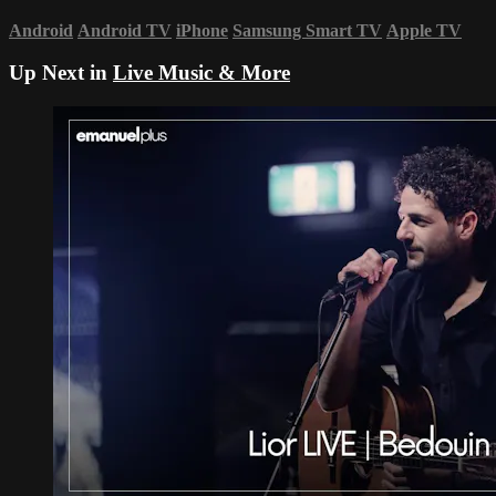
Android
Android TV
iPhone
Samsung Smart TV
Apple TV
Up Next in
Live Music & More