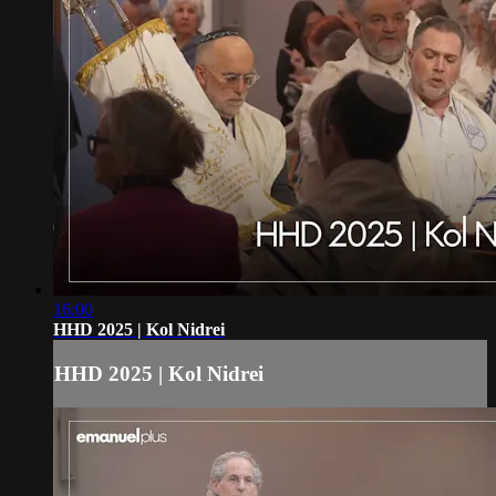
16:00
HHD 2025 | Kol Nidrei
HHD 2025 | Kol Nidrei