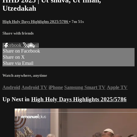
Utzedakah
High Holy Days Highlights 2025/5786
• 7m 51s
Share with friends
Facebook
X
Email
Share on Facebook
Share on X
Share via Email
Watch anywhere, anytime
Android
Android TV
iPhone
Samsung Smart TV
Apple TV
Up Next in
High Holy Days Highlights 2025/5786