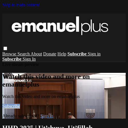
Skip to main content
Browse
Search
About
Donate
Help
Subscribe
Sign in
Subscribe
Sign In
Live stream preview
Watch this video and more on
emanuelplus
Watch this video and more on emanuelplus
Subscribe
Already subscribed?
Sign in
HHD 2025 | Ut’shuva, Ut’fillah,