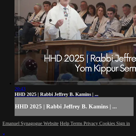
20:43
HHD 2025 | Rabbi Jeffrey B. Kamins | ...
HHD 2025 | Rabbi Jeffrey B. Kamins | ...
Emanuel Synagogue Website
Help
Terms
Privacy
Cookies
Sign in
×