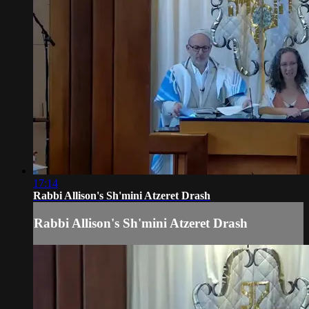
17:14
Rabbi Allison's Sh'mini Atzeret Drash
Rabbi Allison's Sh'mini Atzeret Drash