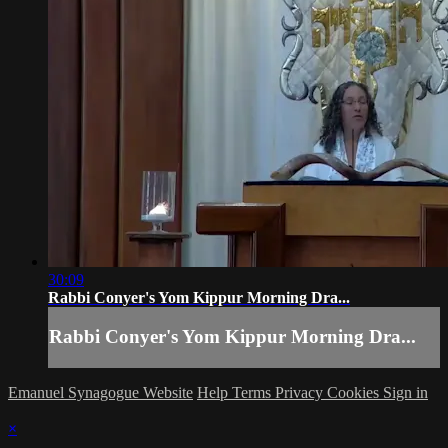
30:09
Rabbi Conyer's Yom Kippur Morning Dra...
Rabbi Conyer's Yom Kippur Morning Dra...
Emanuel Synagogue Website
Help
Terms
Privacy
Cookies
Sign in
×