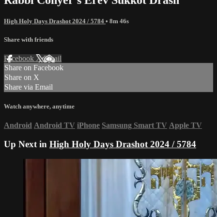
High Holy Days Drashot 2024 / 5784
• 8m 46s
Share with friends
Facebook
X
Email
Share on Facebook
Share on X
Share via Email
Watch anywhere, anytime
Android
Android TV
iPhone
Samsung Smart TV
Apple TV
Up Next in
High Holy Days Drashot 2024 / 5784