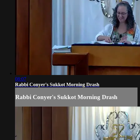
08:07
Rabbi Conyer's Sukkot Morning Drash
Rabbi Conyer's Sukkot Morning Drash