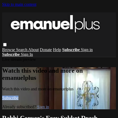
Skip to main content
Browse
Search
About
Donate
Help
Subscribe
Sign in
Subscribe
Sign In
Live stream preview
Watch this video and more on
emanuelplus
Watch this video and more on emanuelplus
Subscribe
Already subscribed?
Sign in
Rabbi Conyer's Erev Sukkot Drash