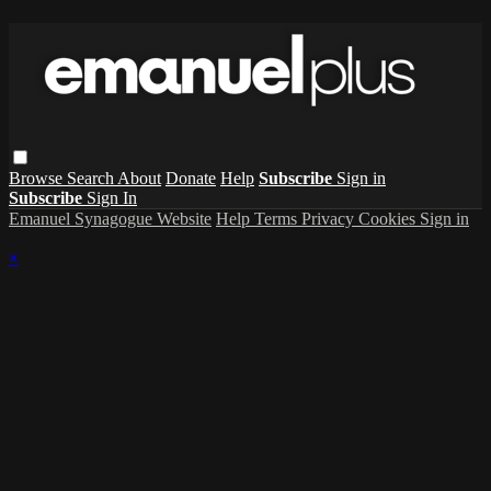
Browse
Search
About
Donate
Help
Subscribe
Sign in
Subscribe
Sign In
Emanuel Synagogue Website
Help
Terms
Privacy
Cookies
Sign in
×