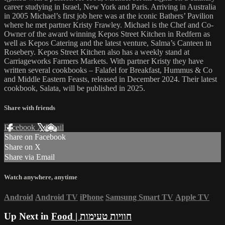
career studying in Israel, New York and Paris. Arriving in Australia
in 2005 Michael’s first job here was at the iconic Bathers’ Pavilion
where he met partner Kristy Frawley. Michael is the Chef and Co-
Owner of the award winning Kepos Street Kitchen in Redfern as
well as Kepos Catering and the latest venture, Salma’s Canteen in
Rosebery. Kepos Street Kitchen also has a weekly stand at
Carriageworks Farmers Markets. With partner Kristy they have
written several cookbooks – Falafel for Breakfast, Hummus & Co
and Middle Eastern Feasts, released in December 2024. Their latest
cookbook, Salata, will be published in 2025.
Share with friends
Facebook
X
Email
Share on Facebook
Share on X
Share via Email
Watch anywhere, anytime
Android
Android TV
iPhone
Samsung Smart TV
Apple TV
Up Next in
Food | חוויות טעימות