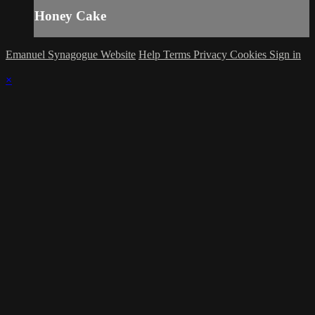
Honey Cake
Emanuel Synagogue Website
Help
Terms
Privacy
Cookies
Sign in
×