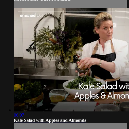
06:07
Kale Salad with Apples and Almonds