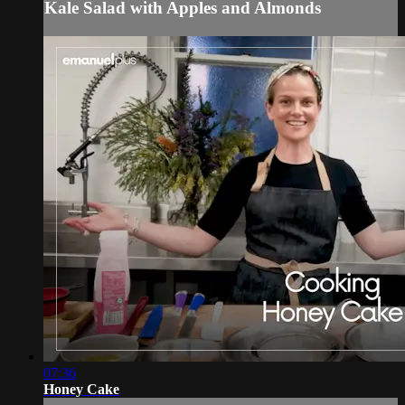
Kale Salad with Apples and Almonds
07:36
Honey Cake