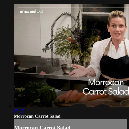
07:17
Morrocan Carrot Salad
Morrocan Carrot Salad