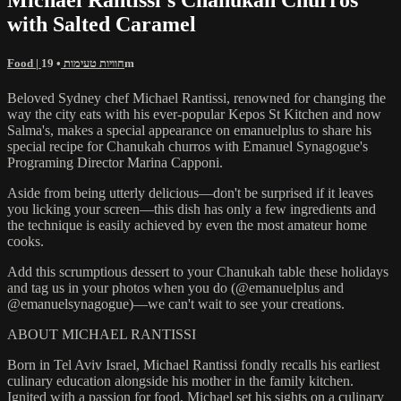
with Salted Caramel
Food | חוויות טעימות
• 19m
Beloved Sydney chef Michael Rantissi, renowned for changing the
way the city eats with his ever-popular Kepos St Kitchen and now
Salma's, makes a special appearance on emanuelplus to share his
special recipe for Chanukah churros with Emanuel Synagogue's
Programing Director Marina Capponi.
Aside from being utterly delicious—don't be surprised if it leaves
you licking your screen—this dish has only a few ingredients and
the technique is easily achieved by even the most amateur home
cooks.
Add this scrumptious dessert to your Chanukah table these holidays
and tag us in your photos when you do (@emanuelplus and
@emanuelsynagogue)—we can't wait to see your creations.
ABOUT MICHAEL RANTISSI
Born in Tel Aviv Israel, Michael Rantissi fondly recalls his earliest
culinary education alongside his mother in the family kitchen.
Ignited with a passion for food, Michael set his sights on a culinary