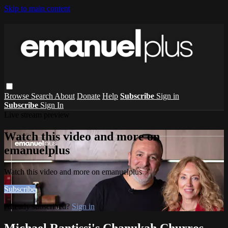
Skip to main content
Browse
Search
About
Donate
Help
Subscribe
Sign in
Subscribe
Sign In
Live stream preview
Watch this video and more on
emanuelplus
Watch this video and more on emanuelplus
Subscribe
Already subscribed?
Sign in
Michael Rantissi's Chanukah Churros