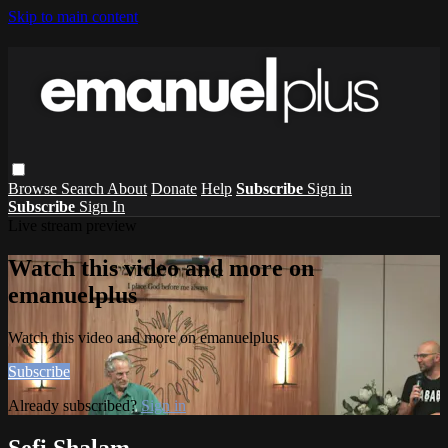
Skip to main content
Browse
Search
About
Donate
Help
Subscribe
Sign in
Subscribe
Sign In
Live stream preview
Watch this video and more on
emanuelplus
Watch this video and more on emanuelplus
Subscribe
Already subscribed?
Sign in
Sefi Shalam