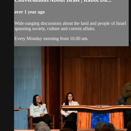
over 1 year ago
Wide-ranging discussions about the land and people of Israel
spanning society, culture and current affairs.
Every Monday morning from 10.00 am.