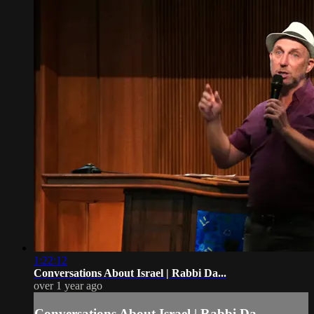
1:22:12
Conversations About Israel | Rabbi Da...
over 1 year ago
Conversations About Israel | Rabbi Da...