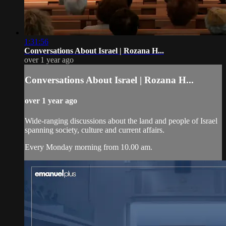
1:31:56
Conversations About Israel | Rozana H...
over 1 year ago
Conversations About Israel | Rozana H...
over 1 year ago
Wide-ranging discussions about the land and people of Israel
spanning society, culture and current affairs.
Every Monday morning from 10.00 am.