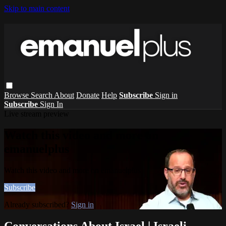
Skip to main content
Browse
Search
About
Donate
Help
Subscribe
Sign in
Subscribe
Sign In
Live stream preview
Watch this video and more on
emanuelplus
Watch this video and more on emanuelplus
Subscribe
Already subscribed?
Sign in
Conversations About Israel | Israeli