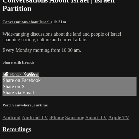
Partition
Conversations about Israel
• 1h 31m
Wide-ranging discussions about the land and people of Israel
spanning society, culture and current affairs.
Every Monday morning from 10.00 am.
Share with friends
Facebook
X
Email
Share on Facebook
Share on X
Share via Email
Watch anywhere, anytime
Android
Android TV
iPhone
Samsung Smart TV
Apple TV
Recordings