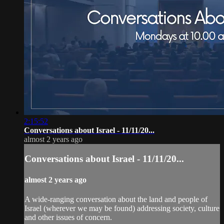
2:15:52
Conversations about Israel - 11/11/20...
almost 2 years ago
Conversations about Israel - 11/11/20...
almost 2 years ago
A wide-ranging conversation about the land and people of
Israel (wherever we may be found) addressing society, culture
and other issues of concern.