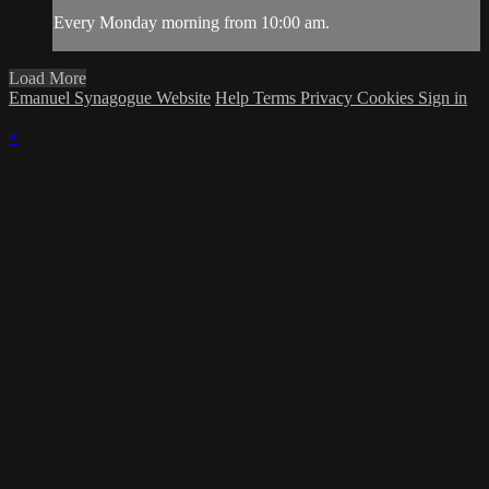
Every Monday morning from 10:00 am.
Load More
Emanuel Synagogue Website
Help
Terms
Privacy
Cookies
Sign in
×