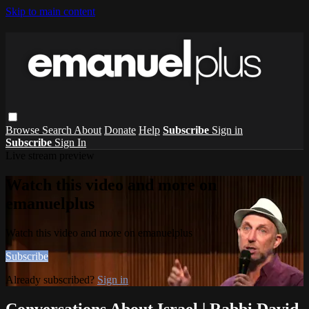
Skip to main content
Browse
Search
About
Donate
Help
Subscribe
Sign in
Subscribe
Sign In
Live stream preview
Watch this video and more on
emanuelplus
Watch this video and more on emanuelplus
Subscribe
Already subscribed?
Sign in
Conversations About Israel | Rabbi David