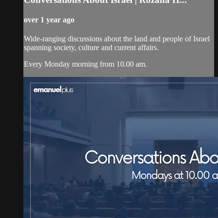
over 1 year ago
Wide-ranging discussions about the land and people of Israel
spanning society, culture and current affairs.
Every Monday morning from 10.00 am.