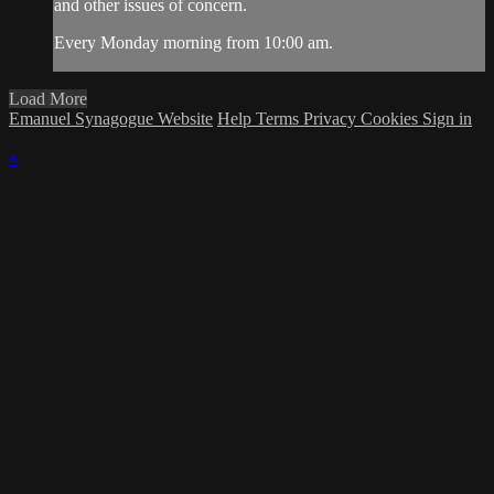
and other issues of concern.
Every Monday morning from 10:00 am.
Load More
Emanuel Synagogue Website
Help
Terms
Privacy
Cookies
Sign in
×