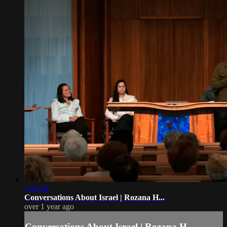
1:31:56
Conversations About Israel | Rozana H...
over 1 year ago
Conversations About Israel | Rozana H...