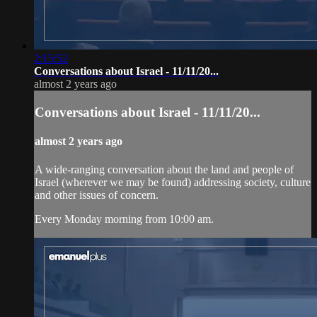
2:15:52
Conversations about Israel - 11/11/20...
almost 2 years ago
Conversations about Israel - 11/11/20...
almost 2 years ago
A wide-ranging conversation about the land and people of
Israel (wherever we may be found) addressing society, culture
and other issues of concern.
Every Monday morning from 10:00 am.