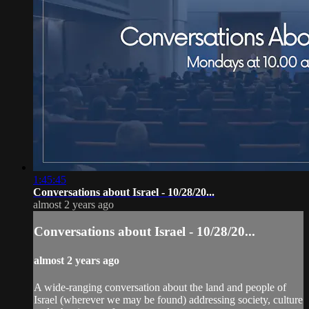
1:45:45
Conversations about Israel - 10/28/20...
almost 2 years ago
Conversations about Israel - 10/28/20...
almost 2 years ago
A wide-ranging conversation about the land and people of
Israel (wherever we may be found) addressing society, culture