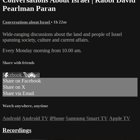
Pearlman Paran
Conversations about Israel
• 1h 22m
Wide-ranging discussions about the land and people of Israel
spanning society, culture and current affairs.
Every Monday morning from 10.00 am.
Share with friends
Facebook
X
Email
Share on Facebook
Share on X
Share via Email
Watch anywhere, anytime
Android
Android TV
iPhone
Samsung Smart TV
Apple TV
Recordings