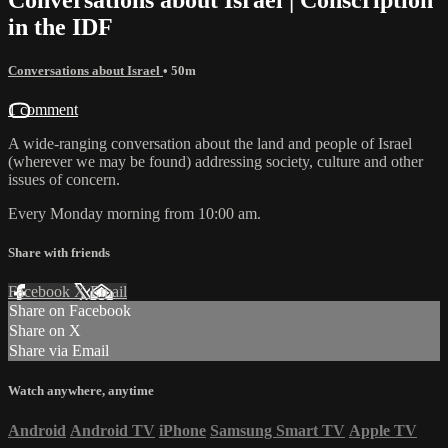
in the IDF
Conversations about Israel
• 50m
1 comment
A wide-ranging conversation about the land and people of Israel
(wherever we may be found) addressing society, culture and other
issues of concern.
Every Monday morning from 10:00 am.
Share with friends
Facebook
X
Email
Share on Facebook
Share on X
Share via Email
Watch anywhere, anytime
Android
Android TV
iPhone
Samsung Smart TV
Apple TV