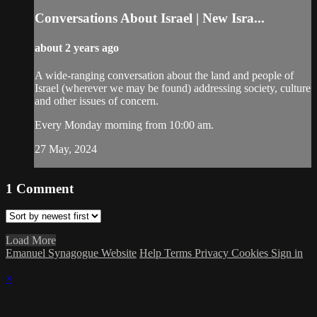
Conversations About Israel | New Isra...
about 2 years ago
A wide-ranging conversation about the land and people of
Israel (wherever we may be found) addressing society, culture
and other issues of concern.
Every Monday morning from 10:00 am.
27 May, 2024
1
Comment
Load More
Emanuel Synagogue Website
Help
Terms
Privacy
Cookies
Sign in
×