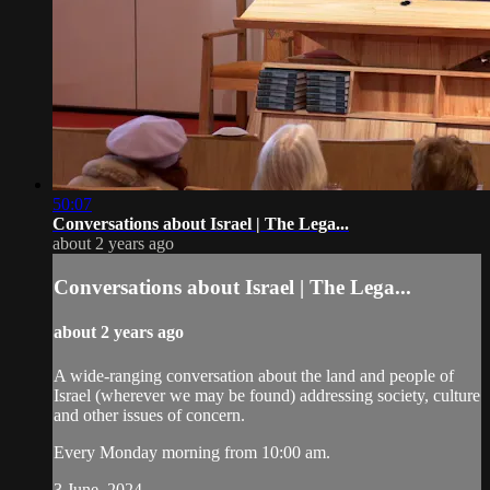
50:07
Conversations about Israel | The Lega...
about 2 years ago
Conversations about Israel | The Lega...
about 2 years ago
A wide-ranging conversation about the land and people of
Israel (wherever we may be found) addressing society, culture
and other issues of concern.
Every Monday morning from 10:00 am.
3 June, 2024