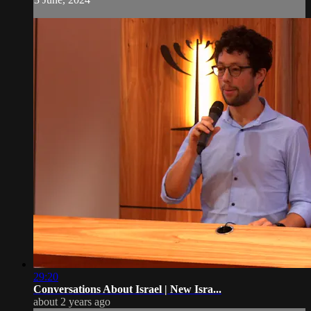
29:20
Conversations About Israel | New Isra...
about 2 years ago