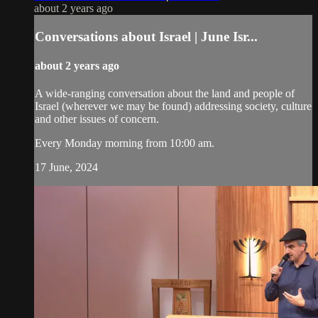
about 2 years ago
Conversations about Israel | June Isr...
about 2 years ago
A wide-ranging conversation about the land and people of
Israel (wherever we may be found) addressing society, culture
and other issues of concern.
Every Monday morning from 10:00 am.
17 June, 2024