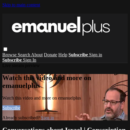
Skip to main content
Browse
Search
About
Donate
Help
Subscribe
Sign in
Subscribe
Sign In
Live stream preview
Watch this video and more on
emanuelplus
Watch this video and more on emanuelplus
Subscribe
Already subscribed?
Sign in
Conversations about Israel | Conscription