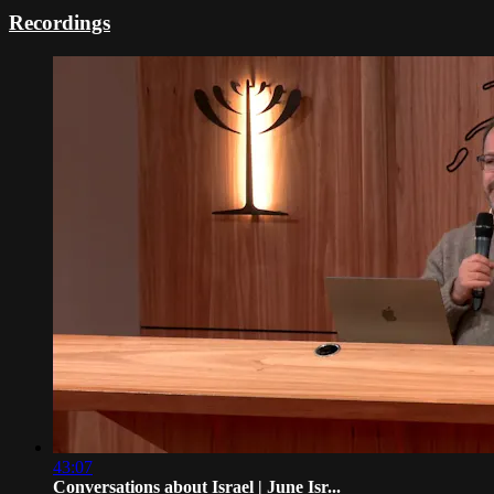
Recordings
43:07
Conversations about Israel | June Isr...