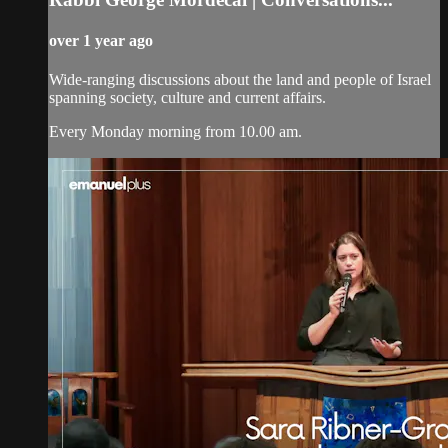
over 1 year ago
Wide-ranging discussions about the land and people of Israel
spanning society, culture and current affairs.
Every Monday morning from 10.00 am.