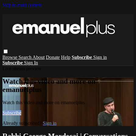
Skip to main content
Browse
Search
About
Donate
Help
Subscribe
Sign in
Subscribe
Sign In
Live stream preview
Watch this video and more on
emanuelplus
Watch this video and more on emanuelplus
Subscribe
Already subscribed?
Sign in
Rabbi George Mordecai | Conversations