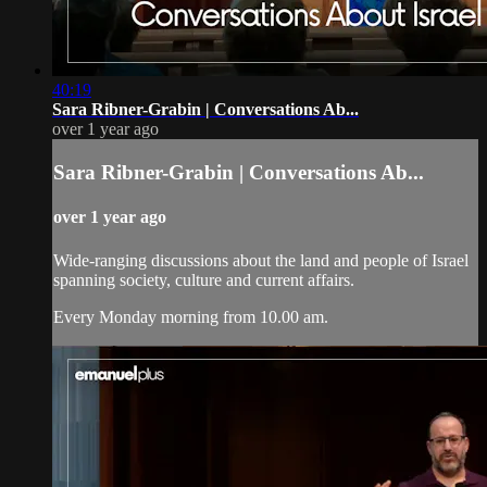
40:19
Sara Ribner-Grabin | Conversations Ab...
over 1 year ago
Sara Ribner-Grabin | Conversations Ab...
over 1 year ago
Wide-ranging discussions about the land and people of Israel
spanning society, culture and current affairs.
Every Monday morning from 10.00 am.