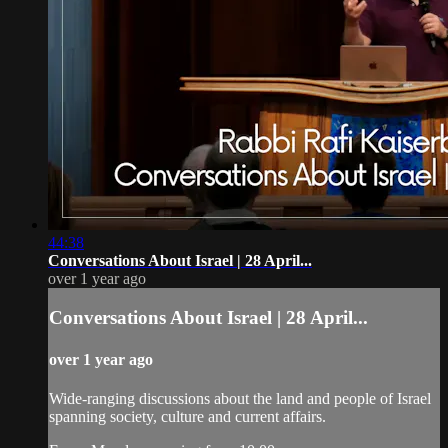
44:38
Conversations About Israel | 28 April...
over 1 year ago
Conversations About Israel | 28 April...
over 1 year ago
Wide-ranging discussions about the land and people of Israel
spanning society, culture and current affairs.