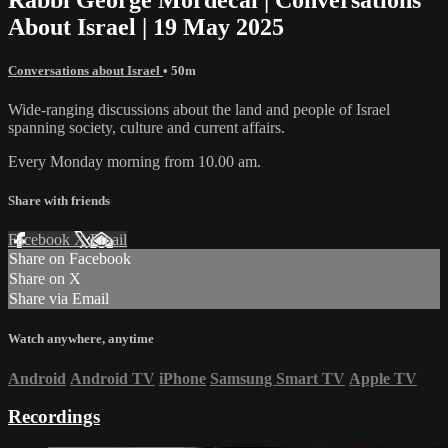
About Israel | 19 May 2025
Conversations about Israel
• 50m
Wide-ranging discussions about the land and people of Israel
spanning society, culture and current affairs.
Every Monday morning from 10.00 am.
Share with friends
Facebook
X
Email
Share on Facebook
Share on X
Share via Email
Watch anywhere, anytime
Android
Android TV
iPhone
Samsung Smart TV
Apple TV
Recordings