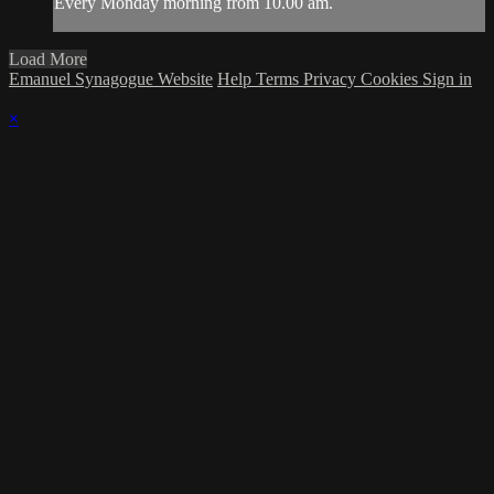
Every Monday morning from 10.00 am.
Load More
Emanuel Synagogue Website
Help
Terms
Privacy
Cookies
Sign in
×