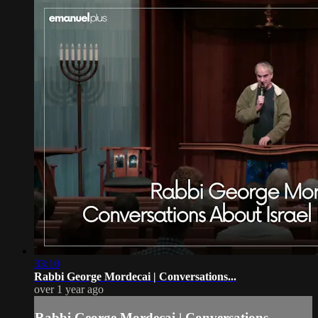
33:10
Rabbi George Mordecai | Conversations...
over 1 year ago
Rabbi George Mordecai | Conversations...