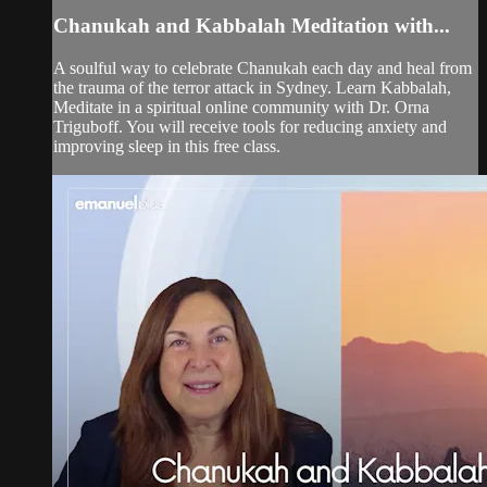
Chanukah and Kabbalah Meditation with...
A soulful way to celebrate Chanukah each day and heal from
the trauma of the terror attack in Sydney. Learn Kabbalah,
Meditate in a spiritual online community with Dr. Orna
Triguboff. You will receive tools for reducing anxiety and
improving sleep in this free class.