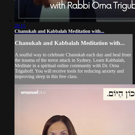
28:15
Chanukah and Kabbalah Meditation with...
Chanukah and Kabbalah Meditation with...
A soulful way to celebrate Chanukah each day and heal from
the trauma of the terror attack in Sydney. Learn Kabbalah,
Meditate in a spiritual online community with Dr. Orna
Triguboff. You will receive tools for reducing anxiety and
improving sleep in this free class.