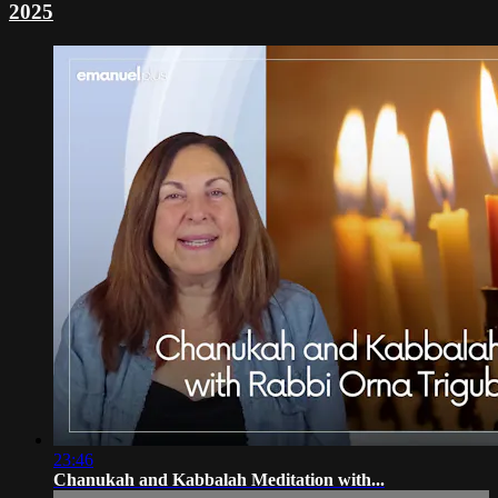
2025
23:46
Chanukah and Kabbalah Meditation with...