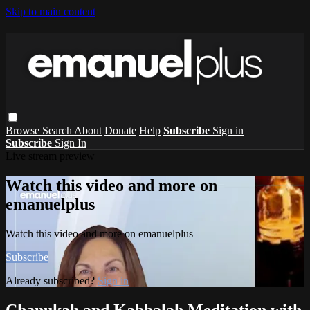
Skip to main content
Browse
Search
About
Donate
Help
Subscribe
Sign in
Subscribe
Sign In
Live stream preview
Watch this video and more on
emanuelplus
Watch this video and more on emanuelplus
Subscribe
Already subscribed?
Sign in
Chanukah and Kabbalah Meditation with