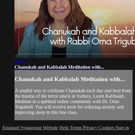
30:02
Chanukah and Kabbalah Meditation with...
Chanukah and Kabbalah Meditation with...
A soulful way to celebrate Chanukah each day and heal from
the trauma of the terror attack in Sydney. Learn Kabbalah,
Meditate in a spiritual online community with Dr. Orna
Triguboff. You will receive tools for reducing anxiety and
improving sleep in this free class.
Emanuel Synagogue Website
Help
Terms
Privacy
Cookies
Sign in