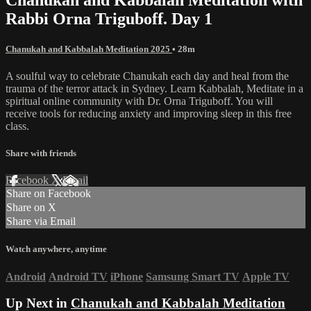
Rabbi Orna Triguboff. Day 1
Chanukah and Kabbalah Meditation 2025
• 28m
A soulful way to celebrate Chanukah each day and heal from the
trauma of the terror attack in Sydney. Learn Kabbalah, Meditate in a
spiritual online community with Dr. Orna Triguboff. You will
receive tools for reducing anxiety and improving sleep in this free
class.
Share with friends
Facebook
X
Email
Share on Facebook
Share on X
Share via Email
Watch anywhere, anytime
Android
Android TV
iPhone
Samsung Smart TV
Apple TV
Up Next in
Chanukah and Kabbalah Meditation